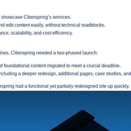
er showcase Ciberspring’s services.
nd edit content easily, without technical roadblocks.
ce, scalability, and cost efficiency.
ines, Ciberspring needed a two-phased launch:
 foundational content migrated to meet a crucial deadline.
ncluding a deeper redesign, additional pages, case studies, and
spring had a functional yet partially redesigned site up quickly