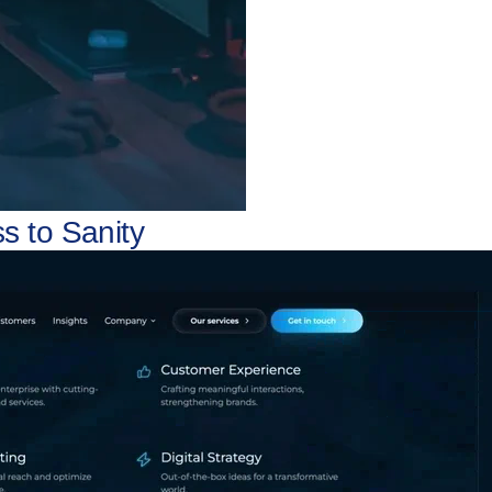
s to Sanity