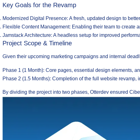
Key Goals for the Revamp
Modernized Digital Presence
: A fresh, updated design to bett
Flexible Content Management
: Enabling their team to create a
Jamstack Architecture
: A headless setup for improved performan
Project Scope & Timeline
Given their upcoming marketing campaigns and internal deadl
Phase 1 (1 Month):
Core pages, essential design elements, and
Phase 2 (1.5 Months):
Completion of the full website revamp, i
By dividing the project into two phases, Otterdev ensured Ciber