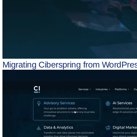
Migrating Ciberspring from WordPres