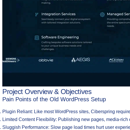
Project Overview & Objectives
Pain Points of the Old WordPress Setup
Plugin Reliant:
Like most WordPress sites, Ciberspring requir
Limited Content Flexibility
: Publishing new pages, media-ric
Sluggish Performance
: Slow page load times hurt user experi