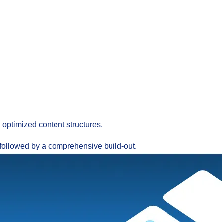
 optimized content structures.
, followed by a comprehensive build-out.