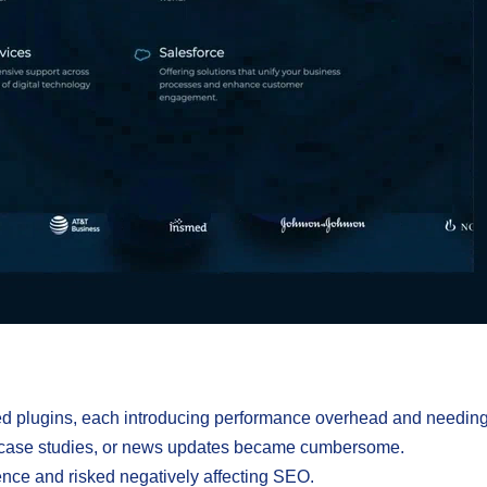
ed plugins, each introducing performance overhead and needing 
h case studies, or news updates became cumbersome.
ence and risked negatively affecting SEO.