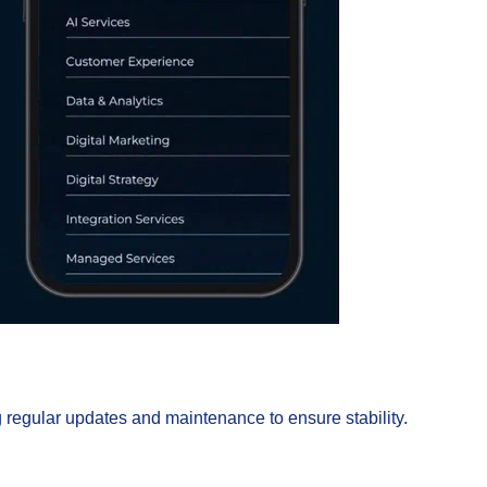
regular updates and maintenance to ensure stability.