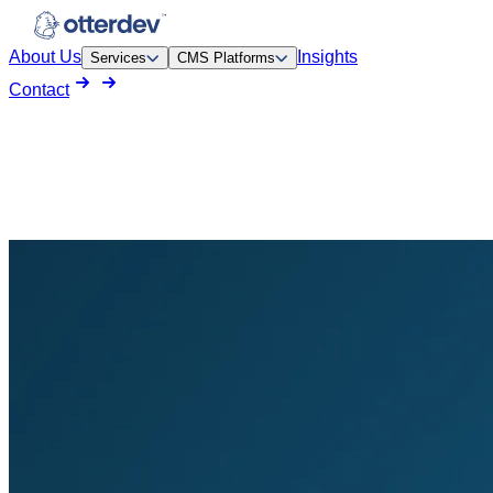
About Us
Insights
Services
CMS Platforms
Contact