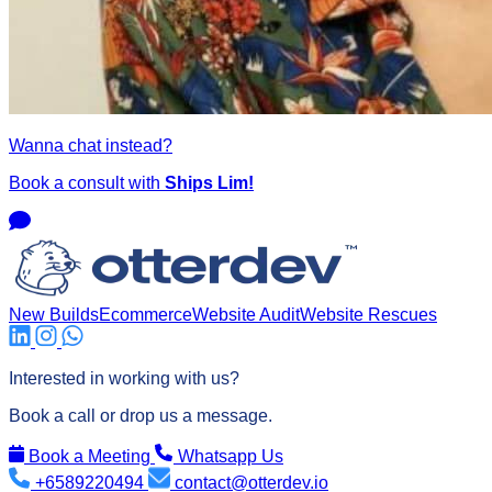
Wanna chat instead?
Book a consult with
Ships Lim!
New Builds
Ecommerce
Website Audit
Website Rescues
Interested in working with us?
Book a call or drop us a message.
Book a Meeting
Whatsapp Us
+6589220494
contact@otterdev.io