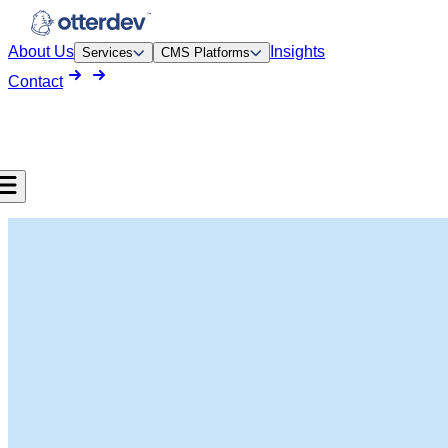
About Us
Insights
Services
CMS Platforms
Contact
pment