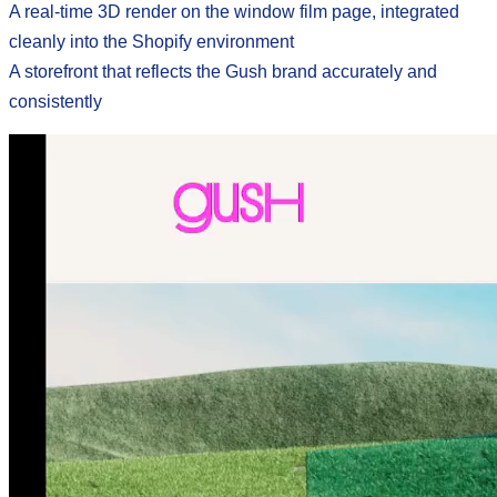
A real-time 3D render on the window film page, integrated
cleanly into the Shopify environment
A storefront that reflects the Gush brand accurately and
consistently
its