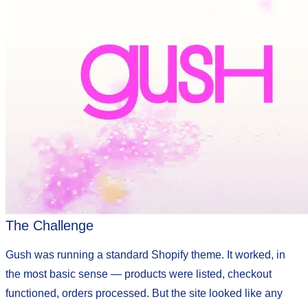
The Challenge
Gush was running a standard Shopify theme. It worked, in
the most basic sense — products were listed, checkout
functioned, orders processed. But the site looked like any