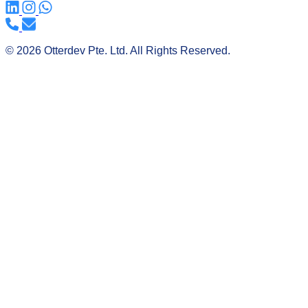
© 2026 Otterdev Pte. Ltd. All Rights Reserved.