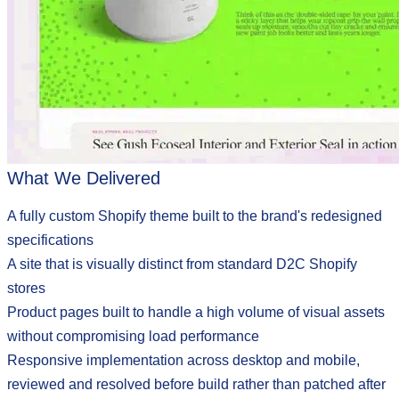
What We Delivered
A fully custom Shopify theme built to the brand's redesigned
specifications
A site that is visually distinct from standard D2C Shopify
stores
Product pages built to handle a high volume of visual assets
without compromising load performance
Responsive implementation across desktop and mobile,
reviewed and resolved before build rather than patched after