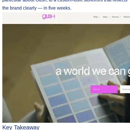
the brand clearly — in five weeks.
Key Takeaway