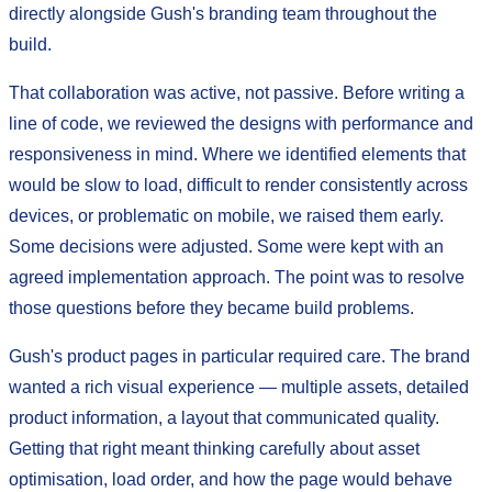
directly alongside Gush's branding team throughout the
build.
That collaboration was active, not passive. Before writing a
line of code, we reviewed the designs with performance and
responsiveness in mind. Where we identified elements that
would be slow to load, difficult to render consistently across
devices, or problematic on mobile, we raised them early.
Some decisions were adjusted. Some were kept with an
agreed implementation approach. The point was to resolve
those questions before they became build problems.
Gush's product pages in particular required care. The brand
wanted a rich visual experience — multiple assets, detailed
product information, a layout that communicated quality.
Getting that right meant thinking carefully about asset
optimisation, load order, and how the page would behave