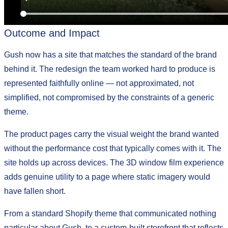
Outcome and Impact
Gush now has a site that matches the standard of the brand
behind it. The redesign the team worked hard to produce is
represented faithfully online — not approximated, not
simplified, not compromised by the constraints of a generic
theme.
The product pages carry the visual weight the brand wanted
without the performance cost that typically comes with it. The
site holds up across devices. The 3D window film experience
adds genuine utility to a page where static imagery would
have fallen short.
From a standard Shopify theme that communicated nothing
particular about Gush, to a custom-built storefront that reflects