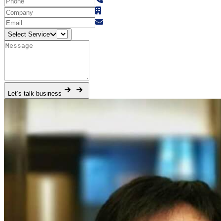
Select Service
Let’s talk business