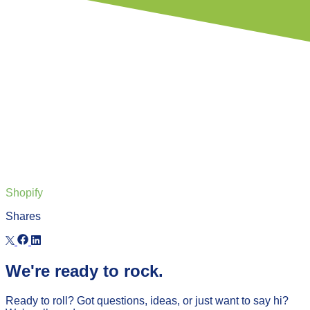
Shopify
Shares
We're ready to rock.
Ready to roll? Got questions, ideas, or just want to say hi?