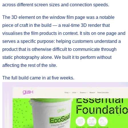
across different screen sizes and connection speeds.
The 3D element on the window film page was a notable
piece of craft in the build — a real-time 3D render that
visualises the film products in context. It sits on one page and
serves a specific purpose: helping customers understand a
product that is otherwise difficult to communicate through
static photography alone. We built it to perform without
affecting the rest of the site.
The full build came in at five weeks.