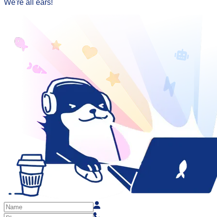
We're all ears!