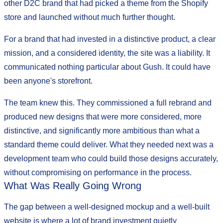
other D2C brand that had picked a theme from the Shopify
store and launched without much further thought.
For a brand that had invested in a distinctive product, a clear
mission, and a considered identity, the site was a liability. It
communicated nothing particular about Gush. It could have
been anyone's storefront.
The team knew this. They commissioned a full rebrand and
produced new designs that were more considered, more
distinctive, and significantly more ambitious than what a
standard theme could deliver. What they needed next was a
development team who could build those designs accurately,
without compromising on performance in the process.
What Was Really Going Wrong
The gap between a well-designed mockup and a well-built
website is where a lot of brand investment quietly