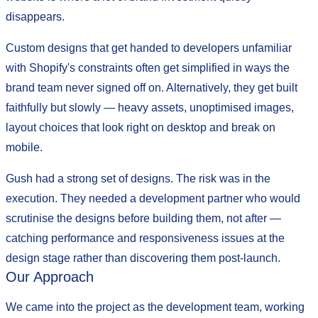
disappears.
Custom designs that get handed to developers unfamiliar
with Shopify's constraints often get simplified in ways the
brand team never signed off on. Alternatively, they get built
faithfully but slowly — heavy assets, unoptimised images,
layout choices that look right on desktop and break on
mobile.
Gush had a strong set of designs. The risk was in the
execution. They needed a development partner who would
scrutinise the designs before building them, not after —
catching performance and responsiveness issues at the
design stage rather than discovering them post-launch.
Our Approach
We came into the project as the development team, working