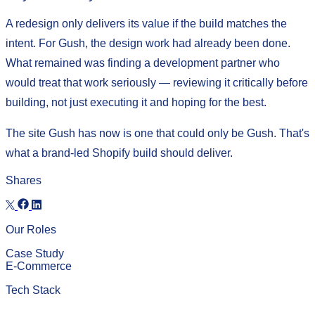
A redesign only delivers its value if the build matches the
intent. For Gush, the design work had already been done.
What remained was finding a development partner who
would treat that work seriously — reviewing it critically before
building, not just executing it and hoping for the best.
The site Gush has now is one that could only be Gush. That's
what a brand-led Shopify build should deliver.
Shares
Our Roles
Case Study
E-Commerce
Tech Stack