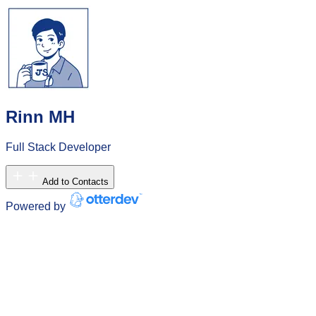
Rinn MH
Full Stack Developer
Add to Contacts
Powered by