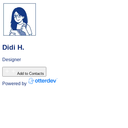
Didi H.
Designer
Add to Contacts
Powered by