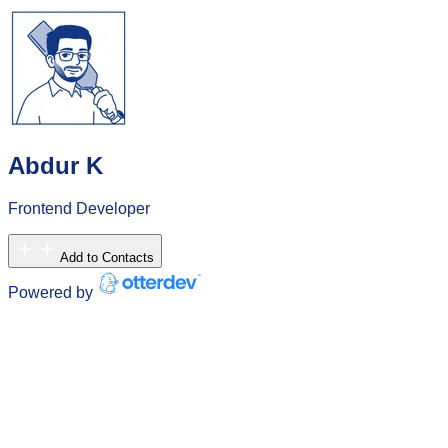
Abdur K
Frontend Developer
Add to Contacts
Powered by