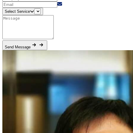
Select Service
Send Message