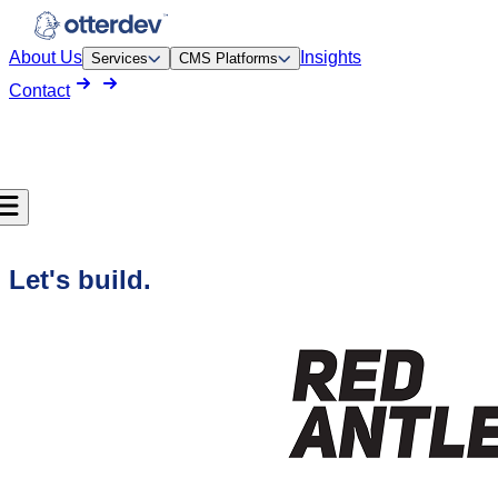
About Us
Insights
Services
CMS Platforms
Contact
Let's build.
pment