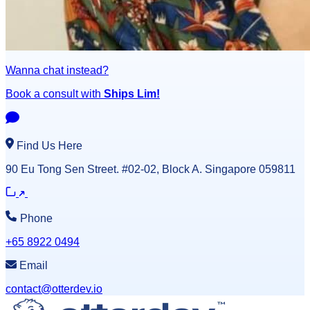
Wanna chat instead?
Book a consult with
Ships Lim!
Find Us Here
90 Eu Tong Sen Street. #02-02, Block A. Singapore 059811
Phone
+65 8922 0494
Email
contact@otterdev.io