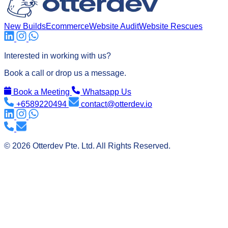
New Builds
Ecommerce
Website Audit
Website Rescues
its
Interested in working with us?
Book a call or drop us a message.
Book a Meeting
Whatsapp Us
+6589220494
contact@otterdev.io
© 2026 Otterdev Pte. Ltd. All Rights Reserved.