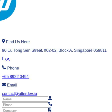
Find Us Here
90 Eu Tong Sen Street. #02-02, Block A. Singapore 059811
Phone
+65 8922 0494
Email
contact@otterdev.io